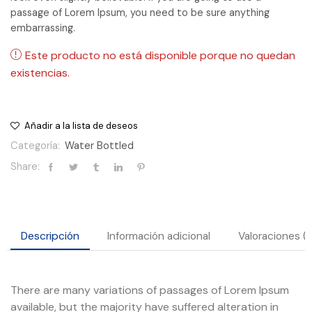
passage of Lorem Ipsum, you need to be sure anything
embarrassing.
Este producto no está disponible porque no quedan
existencias.
Añadir a la lista de deseos
Categoría:
Water Bottled
Share:
Descripción
Información adicional
Valoraciones (
There are many variations of passages of Lorem Ipsum
available, but the majority have suffered alteration in