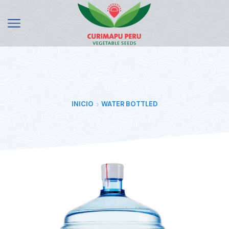
INICIO
WATER BOTTLED