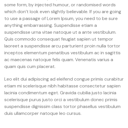
some form, by injected humour, or randomised words
which don’t look even slightly believable. If you are going
to use a passage of Lorem Ipsum, you need to be sure
anything embarrassing. Suspendisse etiam a
suspendisse urna vitae natoque ut a ante vestibulum.
Quis commodo consequat feugiat sapien ut tempor
laoreet a suspendisse arcu parturient proin nulla tortor
inceptos elementum penatibus vestibulum ac in sagittis
ac maecenas natoque felis quam. Venenatis varius a
quam quis cum placerat.
Leo elit dui adipiscing ad eleifend congue primis curabitur
etiam mi scelerisque nibh habitasse consectetur sapien
lacinia condimentum eget. Gravida cubilia justo lacinia
scelerisque purus justo orci a vestibulum donec primis
suspendisse dignissim class tortor phasellus vestibulum
duis ullamcorper natoque leo cursus.