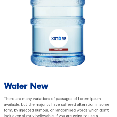
Water New
There are many variations of passages of Lorem Ipsum
available, but the majority have suffered alteration in some
form, by injected humour, or randomised words which don’t
look even slightly believable. If you are going to use a