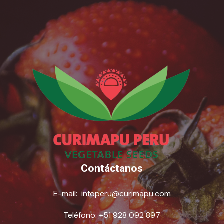
Contáctanos
E-mail:
infoperu@curimapu.com
Teléfono:
+51 928 092 897