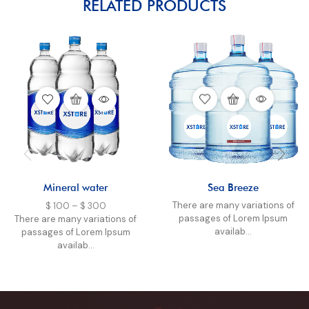
RELATED PRODUCTS
Mineral water
Sea Breeze
There are many variations of
$
100
–
$
300
passages of Lorem Ipsum
There are many variations of
availab...
passages of Lorem Ipsum
availab...