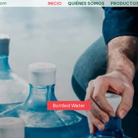
com
INICIO
QUIÉNES SOMOS
PRODUCTO
Bottled Water