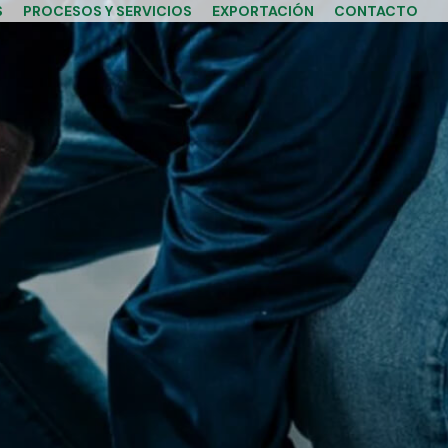
S
PROCESOS Y SERVICIOS
EXPORTACIÓN
CONTACTO