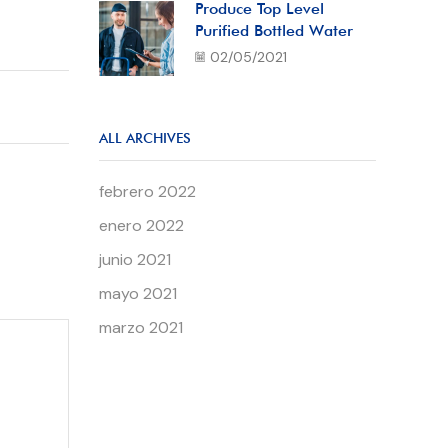
Produce Top Level
Purified Bottled Water
02/05/2021
ALL ARCHIVES
febrero 2022
enero 2022
junio 2021
mayo 2021
marzo 2021