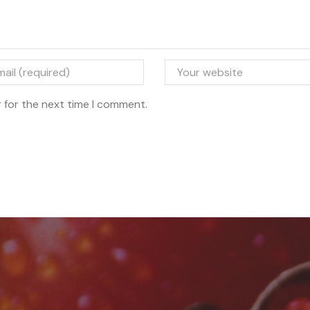
 for the next time I comment.