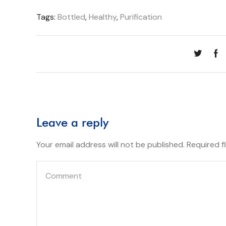
Tags:
Bottled
,
Healthy
,
Purification
Leave a reply
Your email address will not be published. Required 