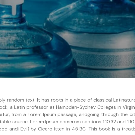
ly random text. It has roots in a piece of classical Latinatu
ock, a Latin professor at Hampden-Sydney Colleges in Virgin
tur, from a Lorem Ipsum passage, andgoing through the cit
btable source. Lorem Ipsum comerom sections 1.10.32 and 1.10
 andi Evil) by Cicero itten in 45 BC. This book is a treati