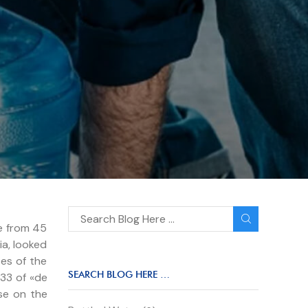
re from 45
ia, looked
es of the
SEARCH BLOG HERE …
.33 of «de
se on the