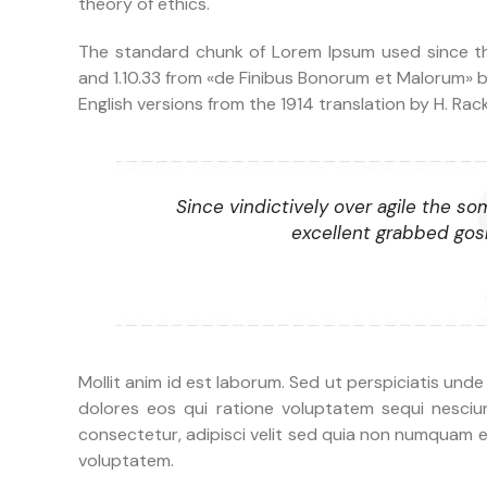
theory of ethics.
The standard chunk of Lorem Ipsum used since the
and 1.10.33 from «de Finibus Bonorum et Malorum» b
English versions from the 1914 translation by H. Ra
Since vindictively over agile the so
excellent grabbed gosh
Mollit anim id est laborum. Sed ut perspiciatis und
dolores eos qui ratione voluptatem sequi nesciu
consectetur, adipisci velit sed quia non numquam 
voluptatem.