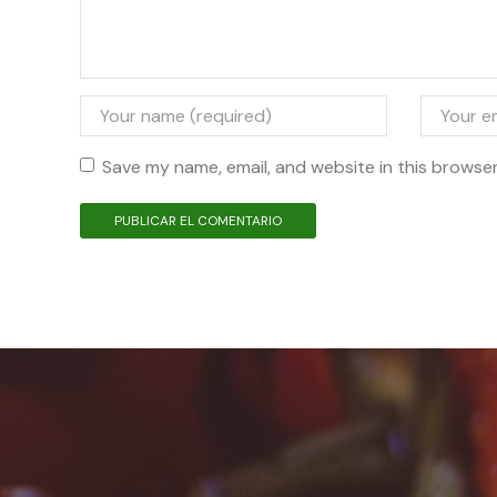
Save my name, email, and website in this browser