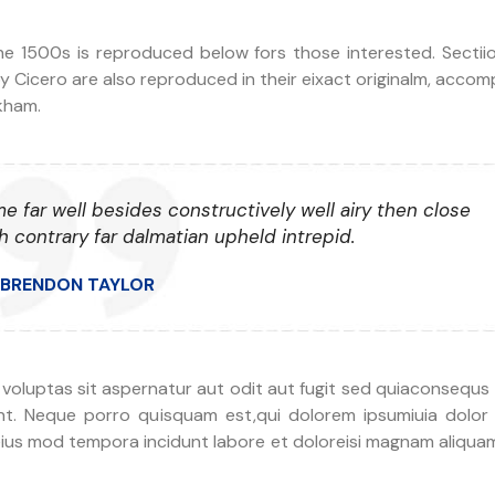
 1500s is reproduced below fors those interested. Sectiion
y Cicero are also reproduced in their eixact originalm, acco
ckham.
me far well besides constructively well airy then close
 contrary far dalmatian upheld intrepid.
BRENDON TAYLOR
e voluptas sit aspernatur aut odit aut fugit sed quiaconsequs
nt. Neque porro quisquam est,qui dolorem ipsumiuia dolor 
eius mod tempora incidunt labore et doloreisi magnam aliqua