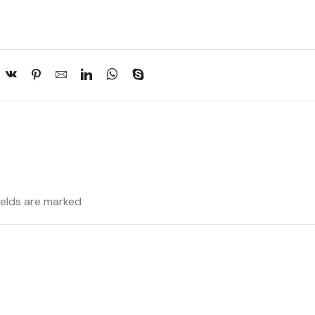
fields are marked