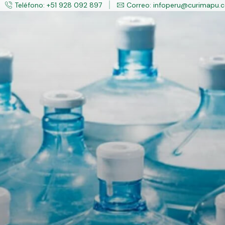
Teléfono: +51 928 092 897
Correo: infoperu@curimapu.