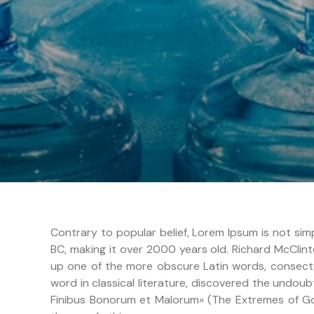
Contrary to popular belief, Lorem Ipsum is not simp
BC, making it over 2000 years old. Richard McClint
up one of the more obscure Latin words, consecte
word in classical literature, discovered the undou
Finibus Bonorum et Malorum» (The Extremes of Good