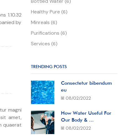
Bottled Water
(6)
Healthy Pure
(6)
s 1.10.32
mpanied by
Minreals
(6)
Purifications
(6)
Services
(6)
TRENDING POSTS
Consectetur bibendum
eu
08/02/2022
 tur magni
How Water Useful For
sit amet,
Our Body & ...
m quaerat
08/02/2022